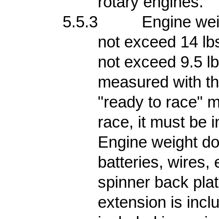
rotary engines.
5.5.3
Engine wei
not exceed 14 lb
not exceed 9.5 lb
measured with the
"ready to race" m
race, it must be 
Engine weight do
batteries, wires,
spinner back plat
extension is inclu