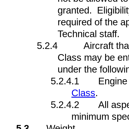
granted. Eligibi
required of the a
Technical staff.
5.2.4
Aircraft th
Class may be ent
under the followi
5.2.4.1
Engine 
Class
.
5.2.4.2
All asp
minimum speci
5.3
Weight