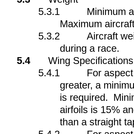
5.3.1
Minimum air
Maximum aircraft 
5.3.2
Aircraft we
during a race.
5.4
Wing Specifications
5.4.1
For aspect 
greater, a minim
is required. Mini
airfoils is 15% a
than a straight ta