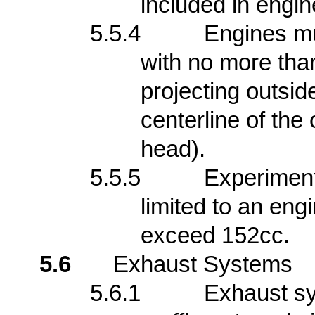
included in engin
5.5.4
Engines mu
with no more tha
projecting outsi
centerline of the 
head).
5.5.5
Experimen
limited to an eng
exceed 152cc.
5.6
Exhaust Systems
5.6.1
Exhaust s