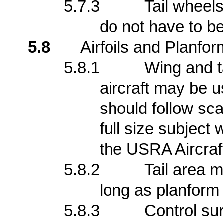
5.7.3
Tail wheels
do not have to be
5.8
Airfoils and Planfor
5.8.1
Wing and ta
aircraft may be 
should follow sca
full size subject
the USRA Aircraf
5.8.2
Tail area m
long as planform 
5.8.3
Control su