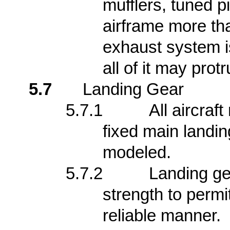
mufflers, tuned p
airframe more tha
exhaust system is
all of it may pro
5.7
Landing Gear
5.7.1
All aircraf
fixed main landin
modeled.
5.7.2
Landing ge
strength to permit
reliable manner.