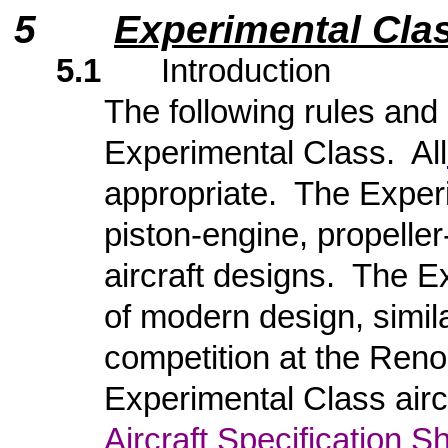
5
Experimental Clas
5.1
Introduction
The following rules and 
Experimental Class. All
appropriate. The Exper
piston-engine, propelle
aircraft designs. The E
of modern design, simila
competition at the Ren
Experimental Class airc
Aircraft Specification S