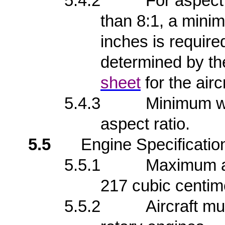
5.4.2
For aspect
than 8:1, a mini
inches is require
determined by th
sheet
for the aircr
5.4.3
Minimum wi
aspect ratio.
5.5
Engine Specificatio
5.5.1
Maximum al
217 cubic centim
5.5.2
Aircraft mu