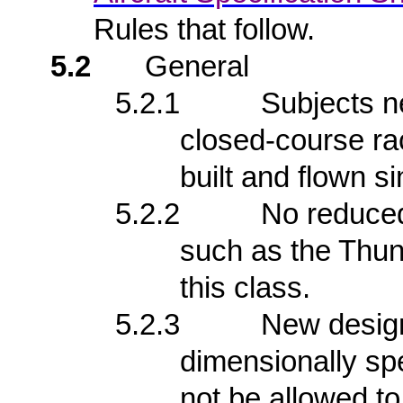
Rules that follow.
5.2
General
5.2.1
Subjects n
closed-course ra
built and flown s
5.2.2
No reduced-
such as the Thu
this class.
5.2.3
New design
dimensionally spe
not be allowed to