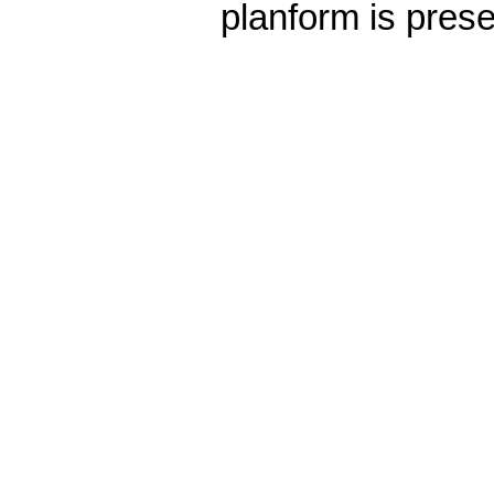
planform is pres