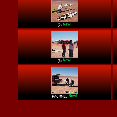
(2)
(6)
PA070426