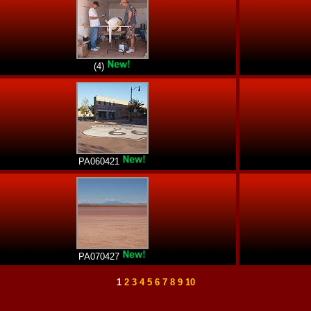
(4)
PA060421
PA070427
1
2
3
4
5
6
7
8
9
10