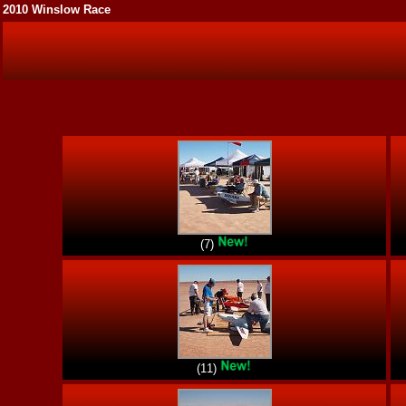
2010 Winslow Race
(7)
(11)