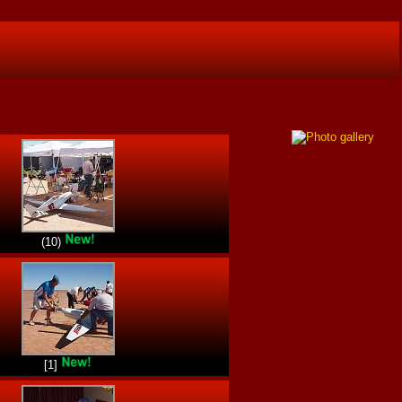
(10)
[1]