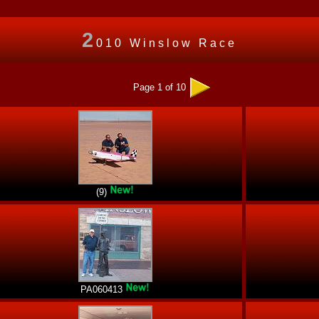
2
010 Winslow Race
Page 1 of 10
(9)
PA060413