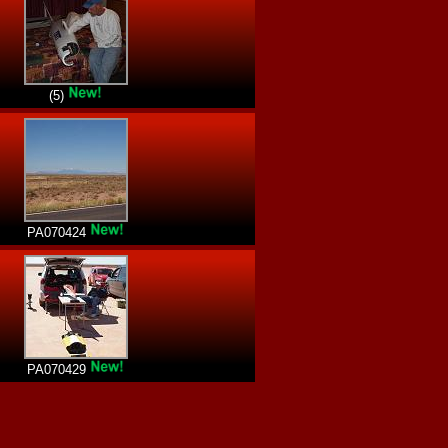
(5)
PA070424
PA070429