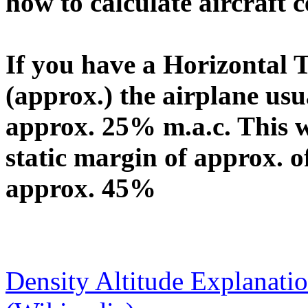
how to calculate aircraft c
If you have a Horizontal T
(approx.) the airplane usu
approx. 25% m.a.c. This wi
static margin of approx. o
approx. 45%
Density Altitude Explanati