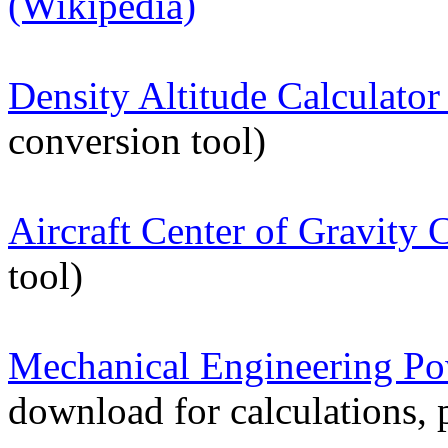
(Wikipedia)
Density Altitude Calculator
conversion tool)
Aircraft Center of Gravity 
tool)
Mechanical Engineering P
download for calculations, 