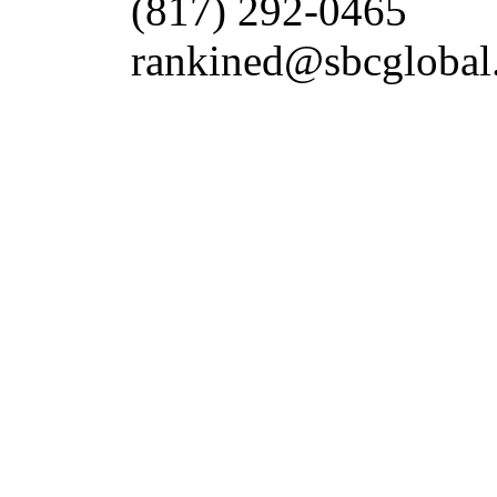
(817) 292-0465
rankined@sbcglobal.