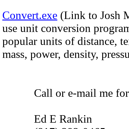
Convert.exe
(Link to Josh M
use unit conversion program
popular units of distance, t
mass, power, density, press
Call or e-mail me for an
Ed E Rankin