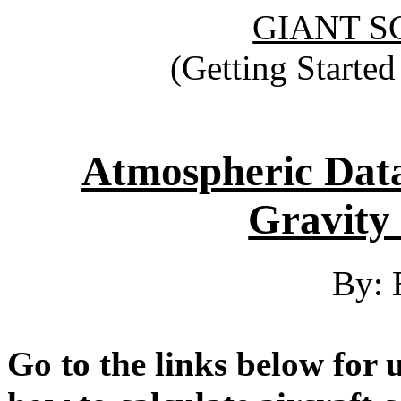
GIANT S
(Getting Starte
Atmospheric Data
Gravity 
By: 
Go to the links below for