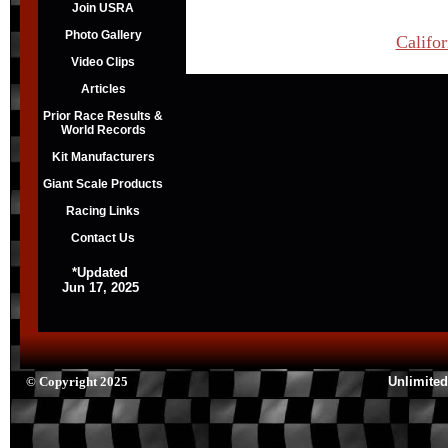
Join USRA
Photo Gallery
Califo
Video Clips
Articles
Prior Race Results &
World Records
Kit Manufacturers
Giant Scale Products
Racing Links
Contact Us
*Updated
Jun 17, 2025
© Copyright 2025
Unlimited