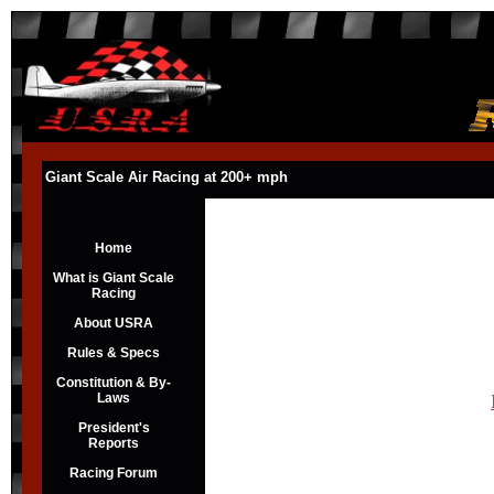
Giant Scale Air Racing at 200+ mph
Home
What is Giant Scale
Racing
About USRA
Rules & Specs
Constitution & By-
Laws
President's
Reports
Racing Forum